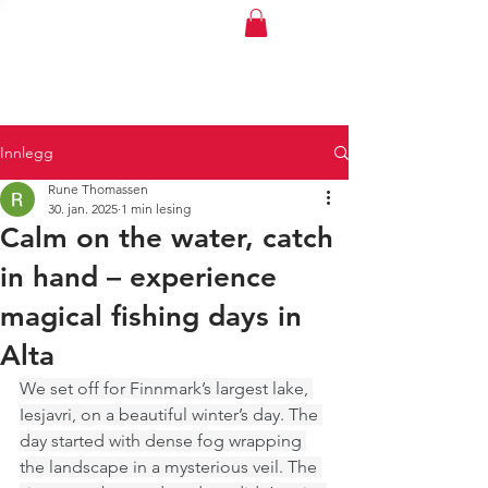
Polarbris
Innlegg
Rune Thomassen
30. jan. 2025
1 min lesing
Calm on the water, catch
in hand – experience
magical fishing days in
Alta
We set off for Finnmark’s largest lake, 
Iesjavri, on a beautiful winter’s day. The 
day started with dense fog wrapping 
the landscape in a mysterious veil. The 