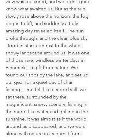
view was obscured, and we didn’t quite 
know what awaited us. But as the sun 
slowly rose above the horizon, the fog 
began to lift, and suddenly a truly 
amazing day revealed itself. The sun 
broke through, and the clear, blue sky 
stood in stark contrast to the white, 
snowy landscape around us. It was one 
of those rare, windless winter days in 
Finnmark – a gift from nature. We 
found our spot by the lake, and set up 
our gear for a quiet day of char 
fishing. Time felt like it stood still; we 
sat there, surrounded by the 
magnificent, snowy scenery, fishing in 
the mirror-like water and grilling in the 
sunshine. It was almost as if the world 
around us disappeared, and we were 
alone with nature in its purest form. 