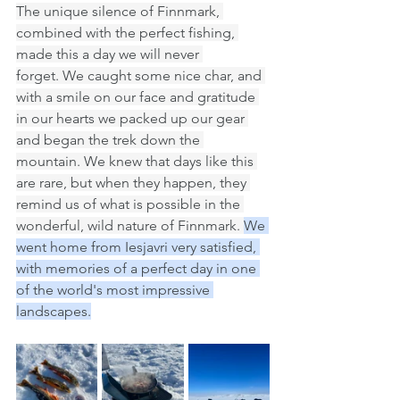
The unique silence of Finnmark, 
combined with the perfect fishing, 
made this a day we will never 
forget. We caught some nice char, and 
with a smile on our face and gratitude 
in our hearts we packed up our gear 
and began the trek down the 
mountain. We knew that days like this 
are rare, but when they happen, they 
remind us of what is possible in the 
wonderful, wild nature of Finnmark. 
We 
went home from Iesjavri very satisfied, 
with memories of a perfect day in one 
of the world's most impressive 
landscapes.