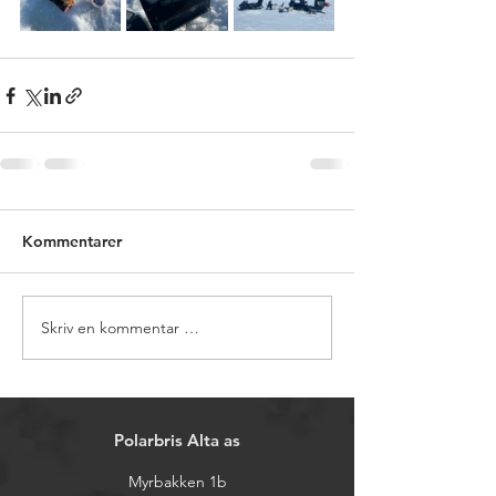
Kommentarer
Skriv en kommentar …
Polarbris Alta as
Myrbakken 1b