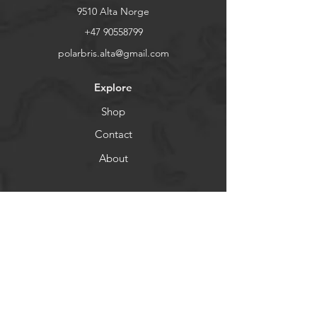
9510 Alta Norge
+47 90558799
polarbris.alta@gmail.com
Explore
Shop
Contact
About
Help
Shipping & Returns
Store Policy
Payment Methods
Socials